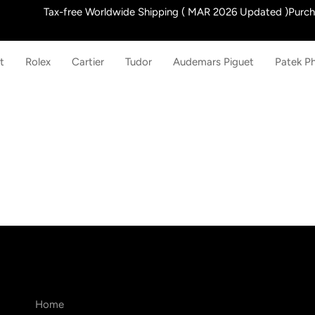
Skip
Tax-free Worldwide Shipping ( MAR 2026 Updated )Purchas
to
content
t
Rolex
Cartier
Tudor
Audemars Piguet
Patek Ph
Home