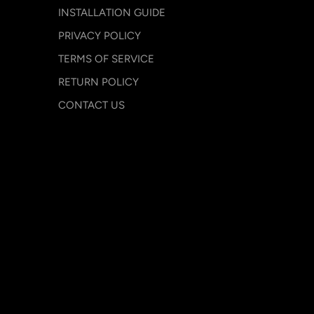
INSTALLATION GUIDE
PRIVACY POLICY
TERMS OF SERVICE
RETURN POLICY
CONTACT US