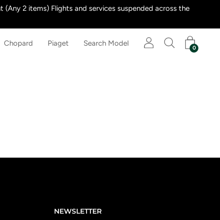
 (Any 2 items) Flights and services suspended across the
Chopard
Piaget
Search Model
0
NEWSLETTER