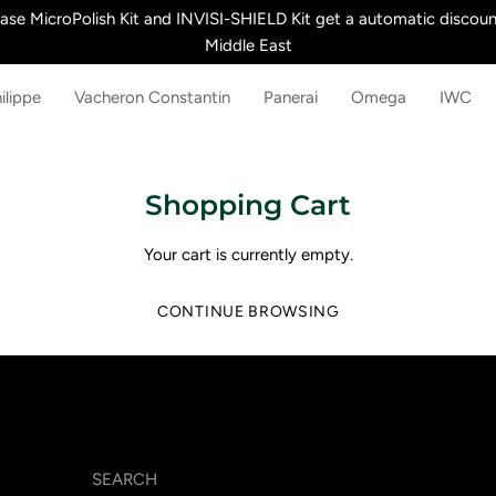
e MicroPolish Kit and INVISI-SHIELD Kit get a automatic discount
Middle East
ilippe
Vacheron Constantin
Panerai
Omega
IWC
Shopping Cart
Your cart is currently empty.
CONTINUE BROWSING
SEARCH