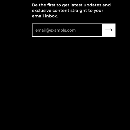
Be the first to get latest updates and
exclusive content straight to your
email inbox.