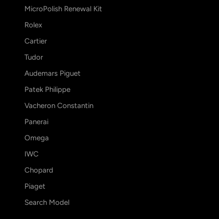
MicroPolish Renewal Kit
Rolex
Cartier
Tudor
Audemars Piguet
Patek Philippe
Vacheron Constantin
Panerai
Omega
IWC
Chopard
Piaget
Search Model