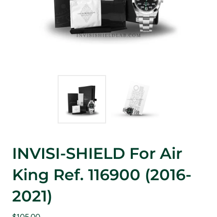
INVISI-SHIELD For Air
King Ref. 116900 (2016-
2021)
$105.00