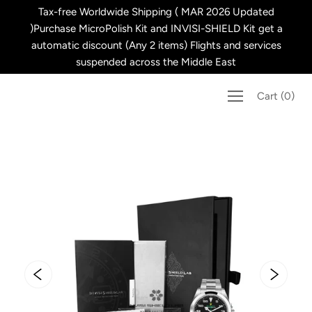
Skip
Tax-free Worldwide Shipping ( MAR 2026 Updated
to
)Purchase MicroPolish Kit and INVISI-SHIELD Kit get a
content
automatic discount (Any 2 items) Flights and services
suspended across the Middle East
Cart
(
0
)