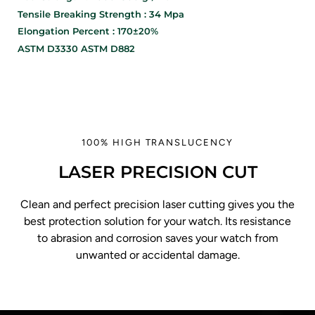
Tensile Breaking Strength : 34 Mpa
Elongation Percent : 170±20%
ASTM D3330 ASTM D882
100% HIGH TRANSLUCENCY
LASER PRECISION CUT
Clean and perfect precision laser cutting gives you the
best protection solution for your watch. Its resistance
to abrasion and corrosion saves your watch from
unwanted or accidental damage.