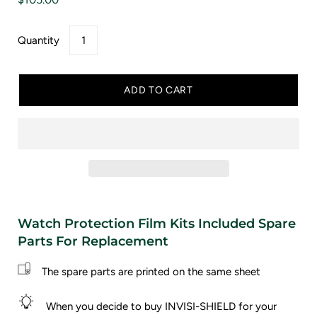
Quantity
ADD TO CART
Watch Protection Film Kits Included Spare
Parts For Replacement
The spare parts are printed on the same sheet
When you decide to buy INVISI-SHIELD for your