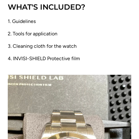
WHAT'S INCLUDED?
1. Guidelines
2. Tools for application
3. Cleaning cloth for the watch
4. INVISI-SHIELD Protective film