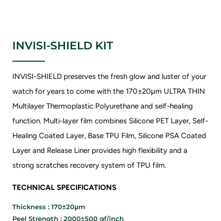
INVISI-SHIELD KIT
INVISI-SHIELD preserves the fresh glow and luster of your
watch for years to come with the 170±20μm ULTRA THIN
Multilayer Thermoplastic Polyurethane and self-healing
function. Multi-layer film combines Silicone PET Layer, Self-
Healing Coated Layer, Base TPU Film, Silicone PSA Coated
Layer and Release Liner provides high flexibility and a
strong scratches recovery system of TPU film.
TECHNICAL SPECIFICATIONS
Thickness : 170±20μm
Peel Strength : 2000±500 gf/inch