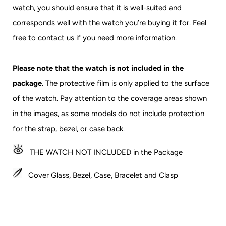
watch, you should ensure that it is well-suited and
corresponds well with the watch you’re buying it for.
Feel
free to contact us if you need more information.
Please note that the watch is not included in the
package
. The protective film is only applied to the surface
of the watch. Pay attention to the coverage areas shown
in the images, as some models do not include protection
for the strap, bezel, or case back.
THE
WATCH NOT INCLUDED in the Package
Cover Glass, Bezel, Case, Bracelet and Clasp