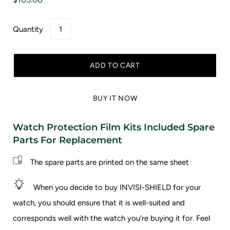
Quantity
ADD TO CART
BUY IT NOW
Watch Protection Film Kits Included Spare
Parts For Replacement
The spare parts are printed on the same sheet
When you decide to buy INVISI-SHIELD for your
watch, you should ensure that it is well-suited and
corresponds well with the watch you’re buying it for.
Feel