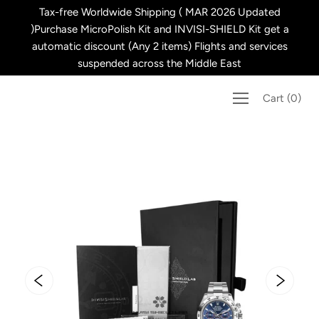
Skip
Tax-free Worldwide Shipping ( MAR 2026 Updated
to
)Purchase MicroPolish Kit and INVISI-SHIELD Kit get a
content
automatic discount (Any 2 items) Flights and services
suspended across the Middle East
Cart
(
0
)