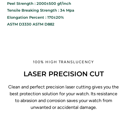
Peel Strength : 2000±500 gf/inch
Tensile Breaking Strength : 34 Mpa
Elongation Percent : 170±20%
ASTM D3330 ASTM D882
100% HIGH TRANSLUCENCY
LASER PRECISION CUT
Clean and perfect precision laser cutting gives you the
best protection solution for your watch. Its resistance
to abrasion and corrosion saves your watch from
unwanted or accidental damage.