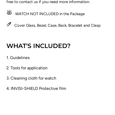
free to contact us if you need more information.
WATCH NOT INCLUDED in the Package
Cover Glass, Bezel, Case, Back, Bracelet and Clasp
WHAT'S INCLUDED?
1. Guidelines
2. Tools for application
3. Cleaning cloth for watch
4. INVISI-SHIELD Protective film