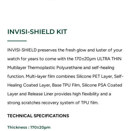
INVISI-SHIELD KIT
INVISI-SHIELD preserves the fresh glow and luster of your
watch for years to come with the 170±20μm ULTRA THIN
Multilayer Thermoplastic Polyurethane and self-healing
function. Multi-layer film combines Silicone PET Layer, Self-
Healing Coated Layer, Base TPU Film, Silicone PSA Coated
Layer and Release Liner provides high flexibility and a
strong scratches recovery system of TPU film.
TECHNICAL SPECIFICATIONS
Thickness : 170±20μm