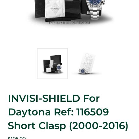
INVISI-SHIELD For
Daytona Ref: 116509
Short Clasp (2000-2016)
$105.00