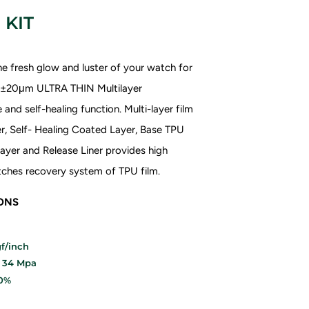
 KIT
e fresh glow and luster of your watch for
70±20μm ULTRA THIN
Multilayer
and self-healing function. Multi-layer film
r, Self- Healing Coated Layer, Base TPU
ayer and Release Liner provides high
ratches recovery system of TPU film.
IONS
f/inch
: 34 Mpa
20%