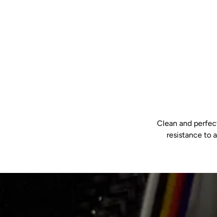
Clean and perfect
resistance to 