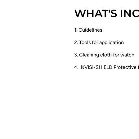
WHAT'S IN
1. Guidelines
2. Tools for application
3. Cleaning cloth for watch
4. INVISI-SHIELD Protective 