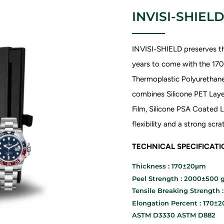
INVISI-SHIELD
INVISI-SHIELD preserves th
years to come with the 1
Thermoplastic Polyurethane 
combines Silicone PET Laye
Film, Silicone PSA Coated L
flexibility and a strong sc
TECHNICAL SPECIFICAT
Thickness : 170±20μm
Peel Strength : 2000±500 g
Tensile Breaking Strength 
Elongation Percent : 170±
ASTM D3330 ASTM D882