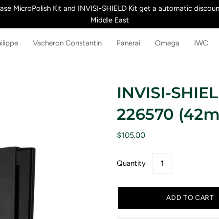
e MicroPolish Kit and INVISI-SHIELD Kit get a automatic discount
Middle East
ilippe
Vacheron Constantin
Panerai
Omega
IWC
INVISI-SHIELD
226570 (42
$105.00
Quantity
ADD TO CART