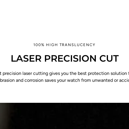
100% HIGH TRANSLUCENCY
LASER PRECISION CUT
 precision laser cutting gives you the best protection solution f
abrasion and corrosion saves your watch from unwanted or acc