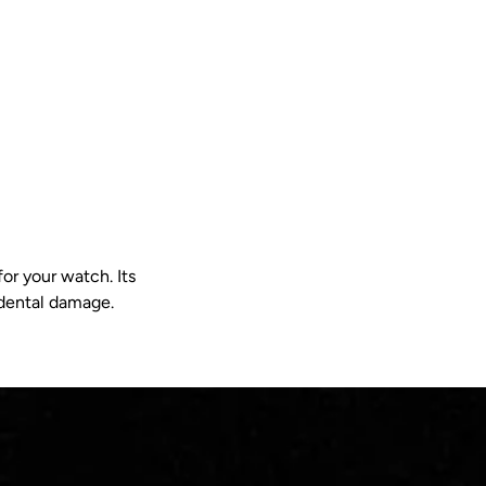
or your watch. Its
idental damage.