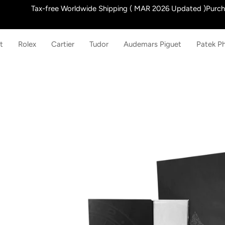
Skip
Tax-free Worldwide Shipping ( MAR 2026 Updated )Purchas
to
content
t
Rolex
Cartier
Tudor
Audemars Piguet
Patek Ph