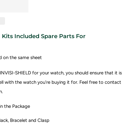
Kits Included Spare Parts For
d on the same sheet
NVISI-SHIELD for your watch, you should ensure that it is
l with the watch you’re buying it for.
Feel free to contact
n.
 the Package
ack, Bracelet and Clasp