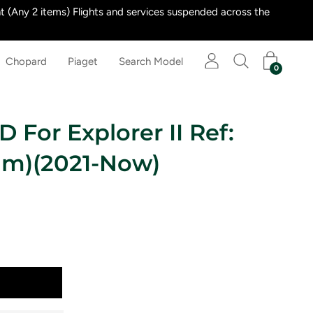
 (Any 2 items) Flights and services suspended across the
Chopard
Piaget
Search Model
0
 For Explorer II Ref:
mm)(2021-Now)