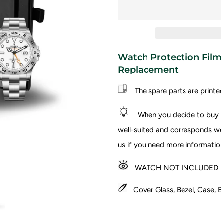
Watch Protection Film 
Replacement
The spare parts are printe
When you decide to buy I
well-suited and corresponds wel
us if you need more informatio
WATCH NOT INCLUDED in
Cover Glass, Bezel, Case, B