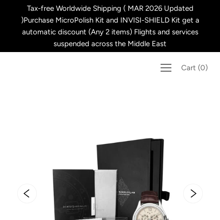
Skip
Tax-free Worldwide Shipping ( MAR 2026 Updated
to
)Purchase MicroPolish Kit and INVISI-SHIELD Kit get a
content
automatic discount (Any 2 items) Flights and services
suspended across the Middle East
Cart
(
0
)