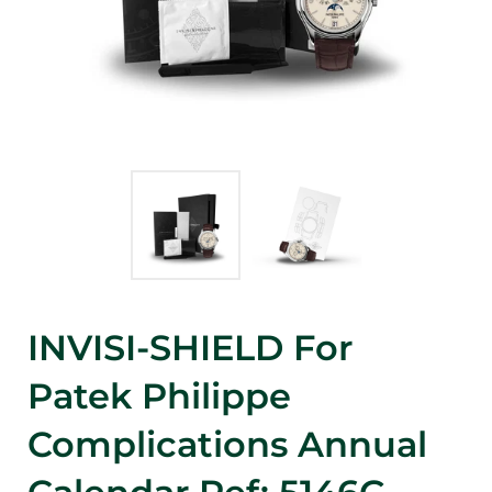
INVISI-SHIELD For
Patek Philippe
Complications Annual