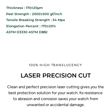
Thickness : 170±20μm
Peel Strength : 2000±500 gf/inch
Tensile Breaking Strength : 34 Mpa
Elongation Percent : 170±20%
ASTM D3330 ASTM D882
100% HIGH TRANSLUCENCY
LASER PRECISION CUT
Clean and perfect precision laser cutting gives you the
best protection solution for your watch. Its resistance
to abrasion and corrosion saves your watch from
unwanted or accidental damage.