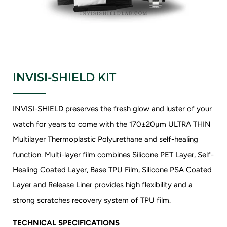
INVISI-SHIELD KIT
INVISI-SHIELD preserves the fresh glow and luster of your
watch for years to come with the 170±20μm ULTRA THIN
Multilayer Thermoplastic Polyurethane and self-healing
function. Multi-layer film combines Silicone PET Layer, Self-
Healing Coated Layer, Base TPU Film, Silicone PSA Coated
Layer and Release Liner provides high flexibility and a
strong scratches recovery system of TPU film.
TECHNICAL SPECIFICATIONS