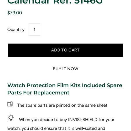
Calendar Ref: 5146G
$79.00
Quantity
ADD TO CART
BUY IT NOW
Watch Protection Film Kits Included Spare
Parts For Replacement
The spare parts are printed on the same sheet
When you decide to buy INVISI-SHIELD for your
watch, you should ensure that it is well-suited and