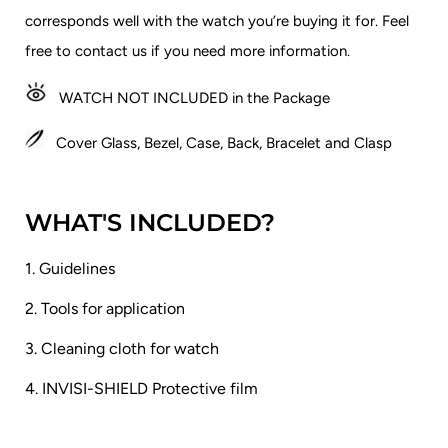
corresponds well with the watch you’re buying it for.
Feel
free to contact us if you need more information.
WATCH NOT INCLUDED in the Package
Cover Glass, Bezel, Case, Back, Bracelet and Clasp
WHAT'S INCLUDED?
1. Guidelines
2. Tools for application
3. Cleaning cloth for watch
4. INVISI-SHIELD Protective film