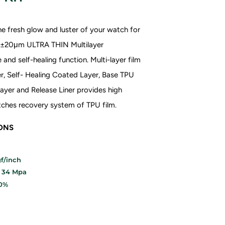
e fresh glow and luster of your watch for
70±20μm ULTRA THIN
Multilayer
and self-healing function. Multi-layer film
r, Self- Healing Coated Layer, Base TPU
ayer and Release Liner provides high
ratches recovery system of TPU film.
IONS
f/inch
: 34 Mpa
20%