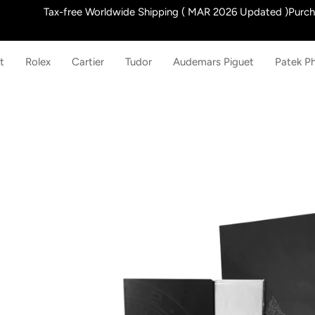
Skip
Tax-free Worldwide Shipping ( MAR 2026 Updated )Purchas
to
content
t
Rolex
Cartier
Tudor
Audemars Piguet
Patek Ph