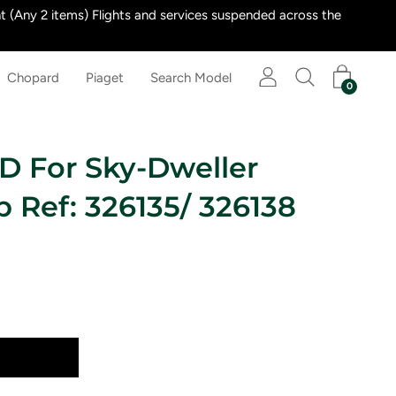
 (Any 2 items) Flights and services suspended across the
Chopard
Piaget
Search Model
0
D For Sky-Dweller
p Ref: 326135/ 326138