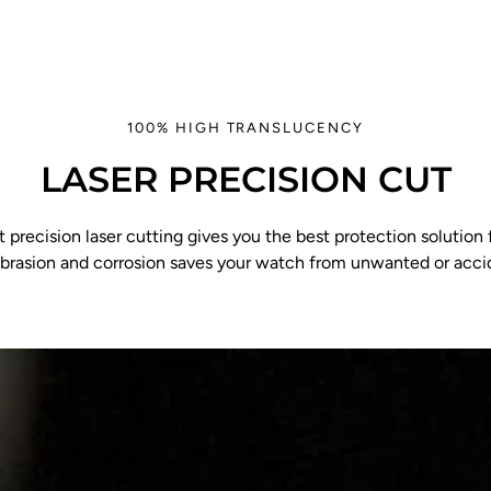
100% HIGH TRANSLUCENCY
LASER PRECISION CUT
 precision laser cutting gives you the best protection solution f
abrasion and corrosion saves your watch from unwanted or acc