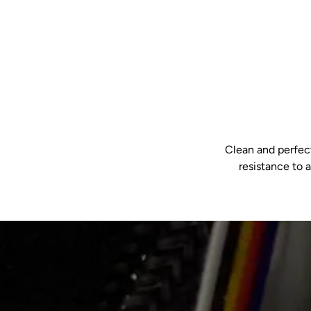
Clean and perfect
resistance to 