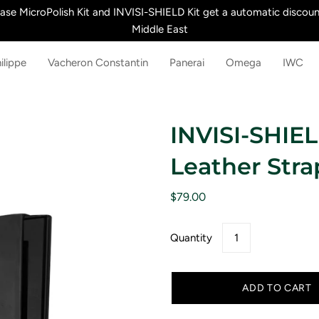
e MicroPolish Kit and INVISI-SHIELD Kit get a automatic discount
Middle East
ilippe
Vacheron Constantin
Panerai
Omega
IWC
INVISI-SHIEL
Leather Stra
$79.00
Quantity
ADD TO CART