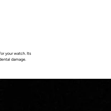
or your watch. Its
idental damage.