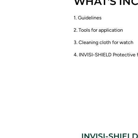
WHAT'S IN
1. Guidelines
2. Tools for application
3. Cleaning cloth for watch
4. INVISI-SHIELD Protective 
INVISI-SHIELD