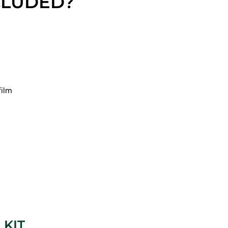
CLUDED?
film
 KIT