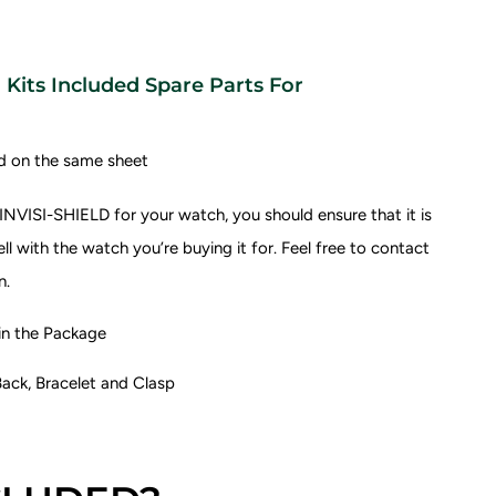
Kits Included Spare Parts For
d on the same sheet
NVISI-SHIELD for your watch, you should ensure that it is
l with the watch you’re buying it for.
Feel free to contact
n.
 the Package
ack, Bracelet and Clasp