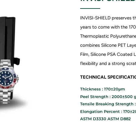
INVISI-SHIELD preserves th
years to come with the 1
Thermoplastic Polyurethane 
combines Silicone PET Laye
Film, Silicone PSA Coated L
flexibility and a strong sc
TECHNICAL SPECIFICAT
Thickness : 170±20μm
Peel Strength : 2000±500 g
Tensile Breaking Strength 
Elongation Percent : 170±
ASTM D3330 ASTM D882