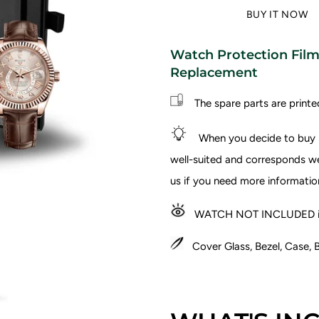
BUY IT NOW
Watch Protection Film 
Replacement
The spare parts are printe
When you decide to buy I
well-suited and corresponds wel
us if you need more informatio
WATCH NOT INCLUDED in
Cover Glass, Bezel, Case, B